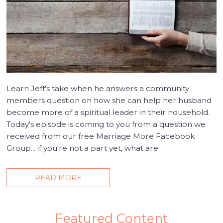
Learn Jeff's take when he answers a community
members question on how she can help her husband
become more of a spiritual leader in their household.
Today's episode is coming to you from a question we
received from our free Marriage More Facebook
Group... if you're not a part yet, what are
READ MORE
Featured Content