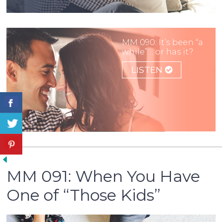
MM 090: It’s been “a
while”… or has it?
LISTEN
MM 091: When You Have
One of “Those Kids”