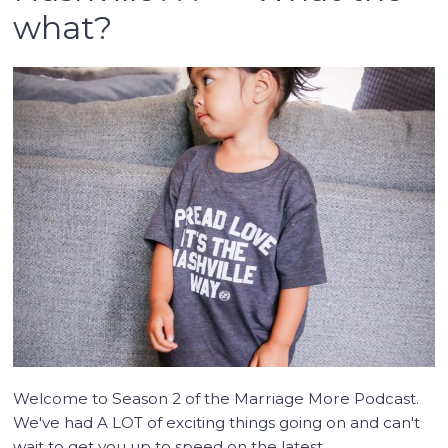
what?
Welcome to Season 2 of the Marriage More Podcast.
We've had A LOT of exciting things going on and can't
wait to get you up to speed on the latest