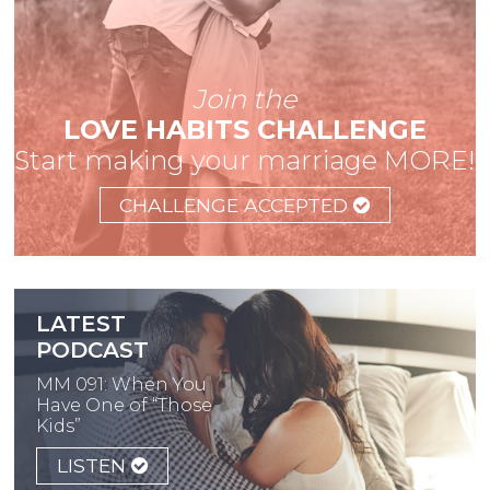
Join the
LOVE HABITS CHALLENGE
Start making your marriage MORE!
CHALLENGE ACCEPTED
LATEST
PODCAST
MM 091: When You
Have One of “Those
Kids”
LISTEN