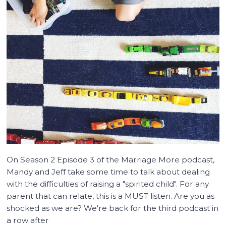
On Season 2 Episode 3 of the Marriage More podcast,
Mandy and Jeff take some time to talk about dealing
with the difficulties of raising a "spirited child". For any
parent that can relate, this is a MUST listen. Are you as
shocked as we are? We're back for the third podcast in
a row after