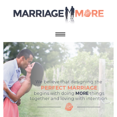
We believe that designing the
PERFECT MARRIAGE
begins with doing
MORE
things
together and loving with intention.