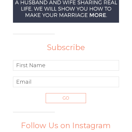
Subscribe
Follow Us on Instagram