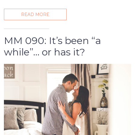
READ MORE
MM 090: It’s been “a
while”… or has it?