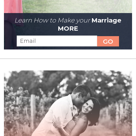
Learn How to Make your
Marriage
MORE