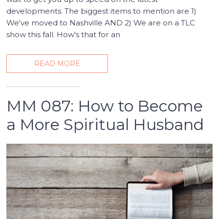
developments. The biggest items to mention are 1)
We've moved to Nashville AND 2) We are on a TLC
show this fall. How's that for an
READ MORE
MM 087: How to Become
a More Spiritual Husband