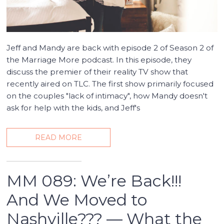
Jeff and Mandy are back with episode 2 of Season 2 of
the Marriage More podcast. In this episode, they
discuss the premier of their reality TV show that
recently aired on TLC. The first show primarily focused
on the couples "lack of intimacy", how Mandy doesn't
ask for help with the kids, and Jeff's
READ MORE
MM 089: We’re Back!!!
And We Moved to
Nashville??? — What the