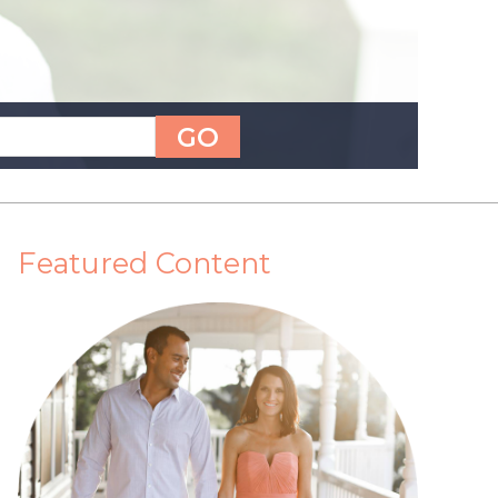
Featured Content