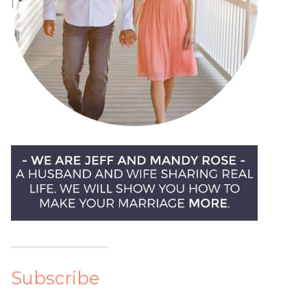
Subscribe