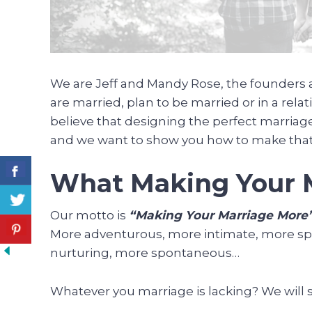
We are Jeff and Mandy Rose, the founders a
are married, plan to be married or in a relat
believe that designing the perfect marriag
and we want to show you how to make tha
What Making Your M
Our motto is
“Making Your Marriage More
More adventurous, more intimate, more spi
nurturing, more spontaneous…
Whatever you marriage is lacking? We will