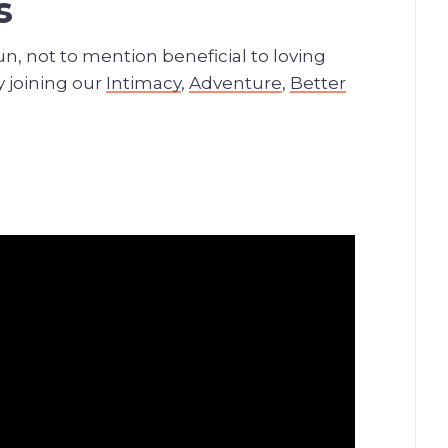
s
un, not to mention beneficial to loving
y joining our
Intimacy
,
Adventure
,
Better