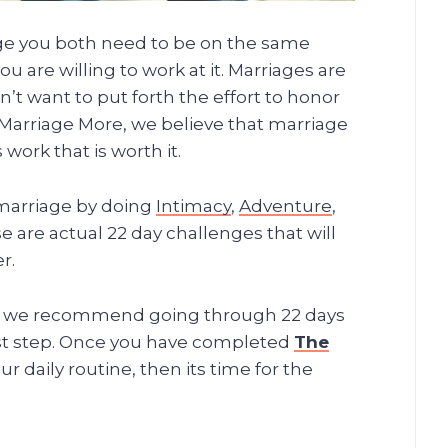
age you both need to be on the same
 are willing to work at it. Marriages are
’t want to put forth the effort to honor
Marriage More, we believe that marriage
 work that is worth it.
marriage by doing
Intimacy
,
Adventure
,
 are actual 22 day challenges that will
r.
us we recommend going through 22 days
irst step. Once you have completed
The
 daily routine, then its time for the