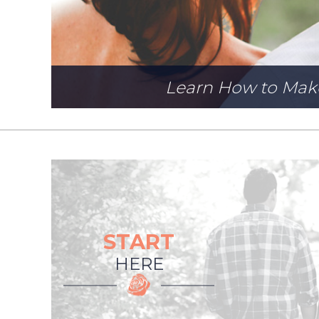
Learn How to Mak
START
HERE