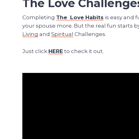
The Love Challenge
Completing
The Love Habits
is easy and f
your spouse more. But the real fun starts b
Living
and
Spiritual
Challenges.
Just click
HERE
to check it out.