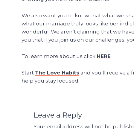
We also want you to know that what we share 
what our marriage truly looks like behind c
wonderful. We aren’t claiming that we hav
you that if you join us on our challenges, yo
To learn more about us click
HERE
.
Start
The Love Habits
and you’ll receive a 
help you stay focused.
Leave a Reply
Your email address will not be publish