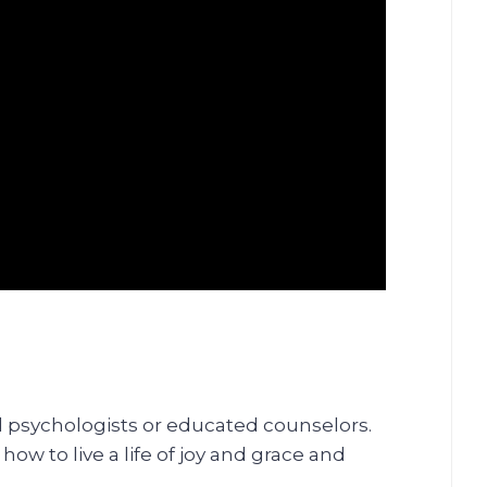
al psychologists or educated counselors.
ow to live a life of joy and grace and