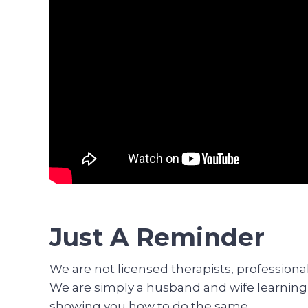
Just A Reminder
We are not licensed therapists, profession
We are simply a husband and wife learning h
showing you how to do the same.