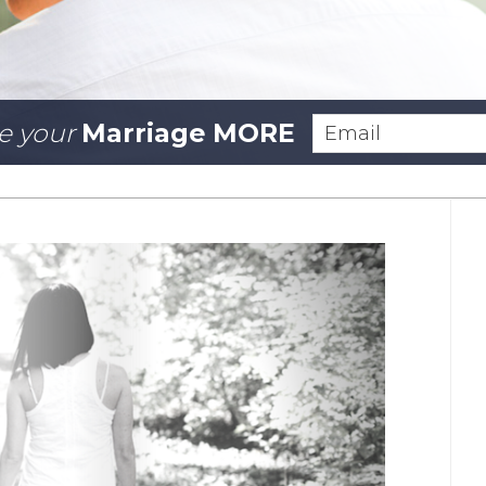
e your
Marriage MORE