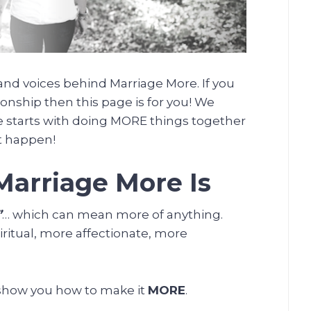
nd voices behind Marriage More. If you
ionship then this page is for you! We
e starts with doing MORE things together
t happen!
arriage More Is
”
… which can mean more of anything.
ritual, more affectionate, more
 show you how to make it
MORE
.