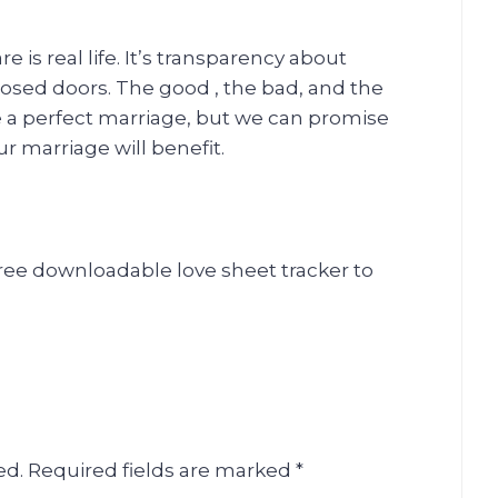
is real life. It’s transparency about
losed doors. The good , the bad, and the
e a perfect marriage, but we can promise
ur marriage will benefit.
free downloadable love sheet tracker to
ed.
Required fields are marked
*