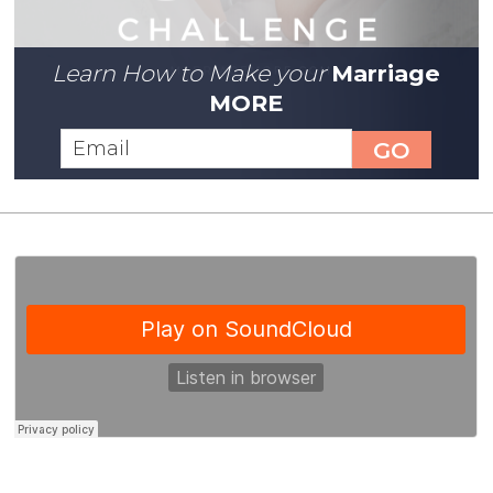
Learn How to Make your
Marriage
MORE