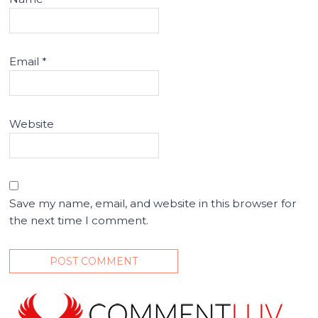
Email
*
Website
Save my name, email, and website in this browser for
the next time I comment.