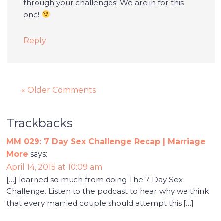
through your challenges! We are in for this
one!
Reply
« Older Comments
Trackbacks
MM 029: 7 Day Sex Challenge Recap | Marriage
More
says:
April 14, 2015 at 10:09 am
[…] learned so much from doing The 7 Day Sex
Challenge. Listen to the podcast to hear why we think
that every married couple should attempt this […]