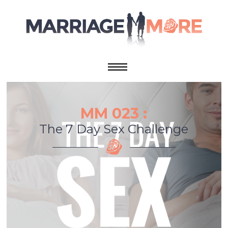
MM 023 :
The 7 Day Sex Challenge