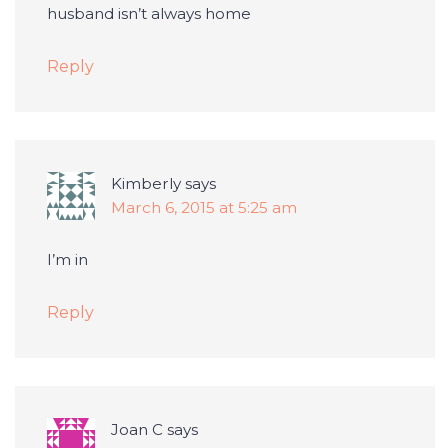
husband isn’t always home
Reply
Kimberly
says
March 6, 2015 at 5:25 am
I’m in
Reply
Joan C
says