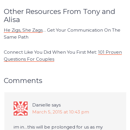
Other Resources From Tony and
Alisa
He Zigs, She Zags
… Get Your Communication On The
Same Path
Connect Like You Did When You First Met:
101 Proven
Questions For Couples
Comments
Danielle
says
March 5, 2015 at 10:43 pm
im in…this will be prolonged for us as my