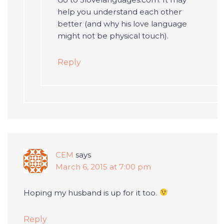
help you understand each other
better (and why his love language
might not be physical touch).
Reply
CEM
says
March 6, 2015 at 7:00 pm
Hoping my husband is up for it too.
Reply