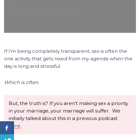
If I’m being completely transparent, sex is often the
one activity that gets nixed from my agenda when the
day is long and stressful.
Which is often.
But, the truth is? If you aren’t making sex a priority
in your marriage, your marriage will suffer. We
initially talked about this in a previous podcast
here
.