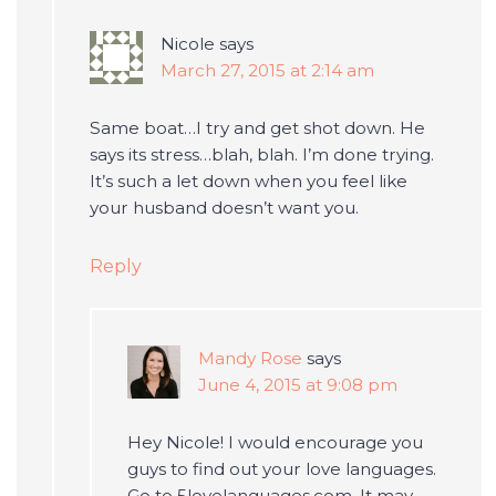
Nicole
says
March 27, 2015 at 2:14 am
Same boat…I try and get shot down. He
says its stress…blah, blah. I’m done trying.
It’s such a let down when you feel like
your husband doesn’t want you.
Reply
Mandy Rose
says
June 4, 2015 at 9:08 pm
Hey Nicole! I would encourage you
guys to find out your love languages.
Go to 5lovelanguages.com. It may