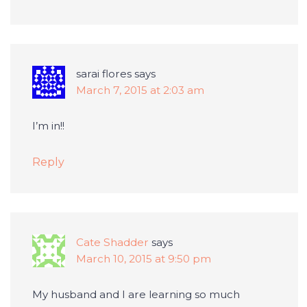
sarai flores
says
March 7, 2015 at 2:03 am
I’m in!!
Reply
Cate Shadder
says
March 10, 2015 at 9:50 pm
My husband and I are learning so much