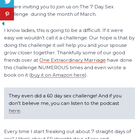
We are inviting you to join us on The 7 Day Sex
Challenge during the month of March.
I know ladies, this is going to be a difficult. If it were
easy we wouldn’t call it a challenge. Our hope is that by
doing this challenge it will help you and your spouse
grow closer together. Thankfully some of our good
friends over at
One Extraordinary Marriage
have done
this challenge NUMEROUS times and even wrote a
book on it (
buy it on Amazon here
).
They even did a 60 day sex challenge! And if you
don’t believe me, you can listen to the podcast
here
.
Every time I start freaking out about 7 straight days of
sex? I think about 60 straight days of sex and