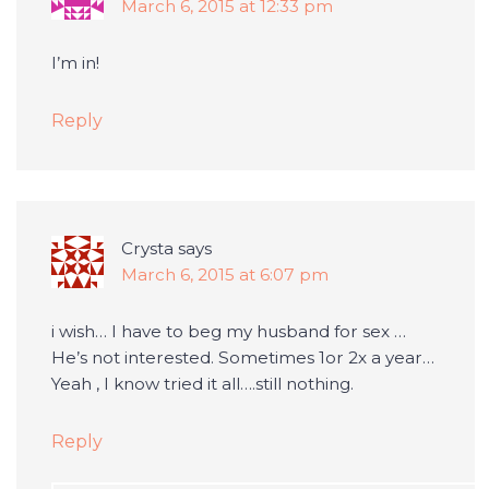
March 6, 2015 at 12:33 pm
I’m in!
Reply
Crysta
says
March 6, 2015 at 6:07 pm
i wish… I have to beg my husband for sex …
He’s not interested. Sometimes 1or 2x a year…
Yeah , I know tried it all….still nothing.
Reply