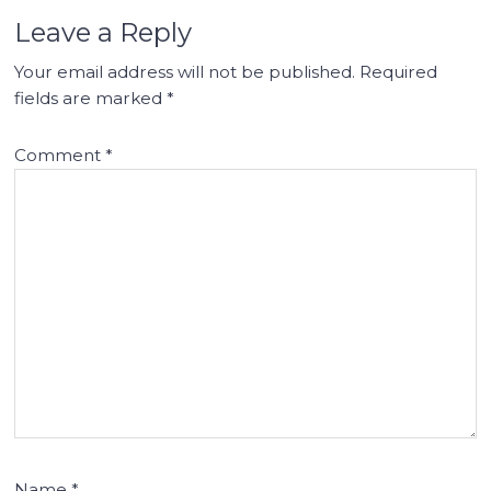
Leave a Reply
Your email address will not be published.
Required
fields are marked
*
Comment
*
Name
*