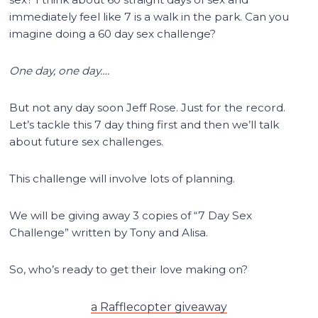
immediately feel like 7 is a walk in the park. Can you
imagine doing a 60 day sex challenge?
One day, one day….
But not any day soon Jeff Rose. Just for the record.
Let’s tackle this 7 day thing first and then we’ll talk
about future sex challenges.
This challenge will involve lots of planning.
We will be giving away 3 copies of “7 Day Sex
Challenge” written by Tony and Alisa.
So, who’s ready to get their love making on?
a Rafflecopter giveaway