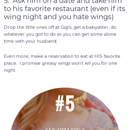
5. Ask him on a date and take him
to his favorite restaurant (even if its
wing night and you hate wings)
Drop the little ones off at Gigi’s, get a babysitter, do
whatever you got to do so you can get some alone
time with your husband.
Even more, make a reservation to eat at HIS favorite
place. I promise greasy wings won’t kill you for one
night.