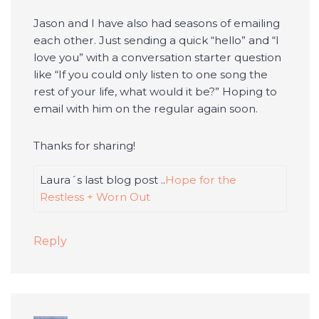
Jason and I have also had seasons of emailing
each other. Just sending a quick “hello” and “I
love you” with a conversation starter question
like “If you could only listen to one song the
rest of your life, what would it be?” Hoping to
email with him on the regular again soon.
Thanks for sharing!
Laura´s last blog post ..
Hope for the
Restless + Worn Out
Reply