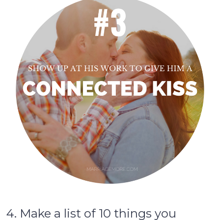
4. Make a list of 10 things you