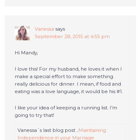
Vanessa
says
September 28, 2015 at 4:55 pm
Hi Mandy,
I love this! For my husband, he loves it when I
make a special effort to make something
really delicious for dinner. I mean, if food and
eating was a love language, it would be his #1.
I like your idea of keeping a running list. I’m
going to try that!
Vanessa´s last blog post ..
Maintaining
Independence in your Marriage