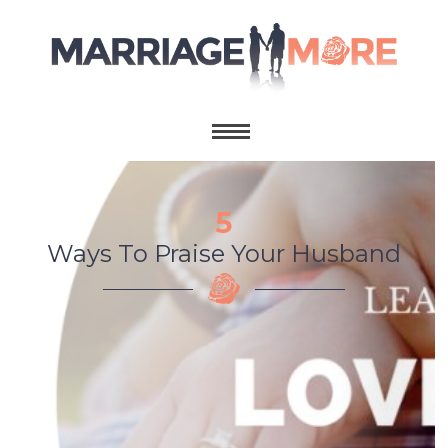
5
Ways To Praise Your Husband