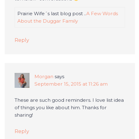
Prairie Wife´s last blog post ..
A Few Words
About the Duggar Family
Reply
Morgan
says
September 15, 2015 at 11:26 am
These are such good reminders. I love list idea
of things you like about him. Thanks for
sharing!
Reply