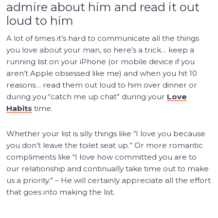
admire about him and read it out
loud to him
A lot of times it’s hard to communicate all the things
you love about your man, so here’s a trick… keep a
running list on your iPhone (or mobile device if you
aren’t Apple obsessed like me) and when you hit 10
reasons… read them out loud to him over dinner or
during you “catch me up chat” during your
Love
Habits
time.
Whether your list is silly things like “I love you because
you don’t leave the toilet seat up.” Or more romantic
compliments like “I love how committed you are to
our relationship and continually take time out to make
us a priority.” – He will certainly appreciate all the effort
that goes into making the list.