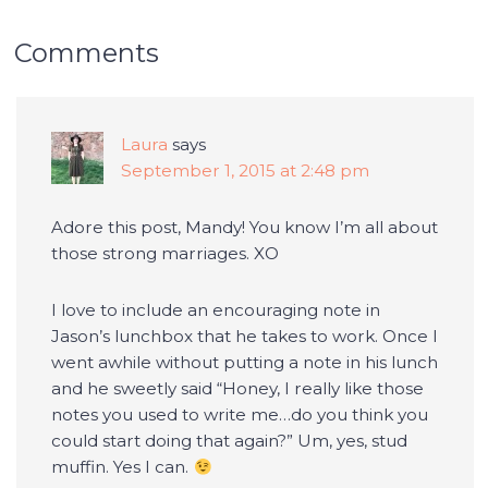
Comments
Laura
says
September 1, 2015 at 2:48 pm
Adore this post, Mandy! You know I’m all about
those strong marriages. XO
I love to include an encouraging note in
Jason’s lunchbox that he takes to work. Once I
went awhile without putting a note in his lunch
and he sweetly said “Honey, I really like those
notes you used to write me…do you think you
could start doing that again?” Um, yes, stud
muffin. Yes I can.