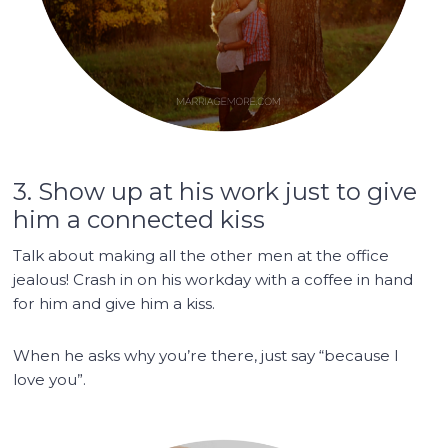
3. Show up at his work just to give
him a connected kiss
Talk about making all the other men at the office
jealous! Crash in on his workday with a coffee in hand
for him and give him a kiss.
When he asks why you’re there, just say “because I
love you”.