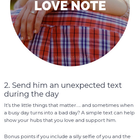
2. Send him an unexpected text
during the day
It’s the little things that matter…. and sometimes when
a busy day turns into a bad day? A simple text can help
show your hubs that you love and support him.
Bonus points if you include a silly selfie of you and the