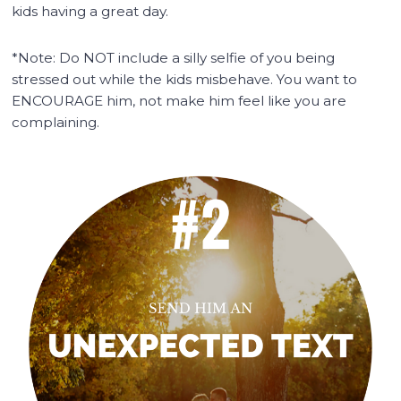
kids having a great day.
*Note: Do NOT include a silly selfie of you being
stressed out while the kids misbehave. You want to
ENCOURAGE him, not make him feel like you are
complaining.