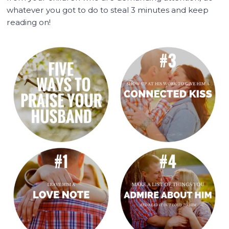
whatever you got to do to steal 3 minutes and keep
reading on!