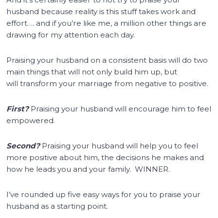
husband because reality is this stuff takes work and
effort…. and if you’re like me, a million other things are
drawing for my attention each day.
Praising your husband on a consistent basis will do two
main things that will not only build him up, but
will transform your marriage from negative to positive.
First?
Praising your husband will encourage him to feel
empowered.
Second?
Praising your husband will help you to feel
more positive about him, the decisions he makes and
how he leads you and your family. WINNER.
I’ve rounded up five easy ways for you to praise your
husband as a starting point.