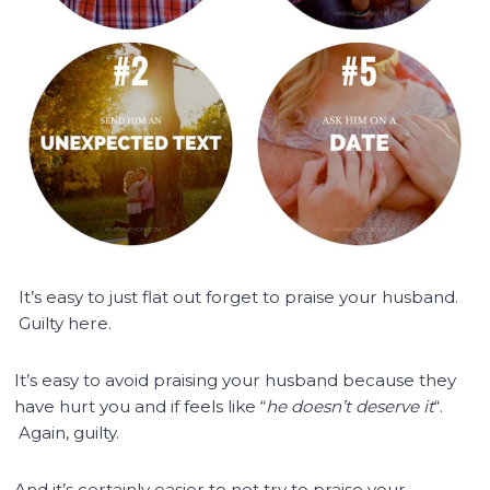
It’s easy to just flat out forget to praise your husband.
Guilty here.
It’s easy to avoid praising your husband because they
have hurt you and if feels like “
he doesn’t deserve it
“.
Again, guilty.
And it’s certainly easier to not try to praise your