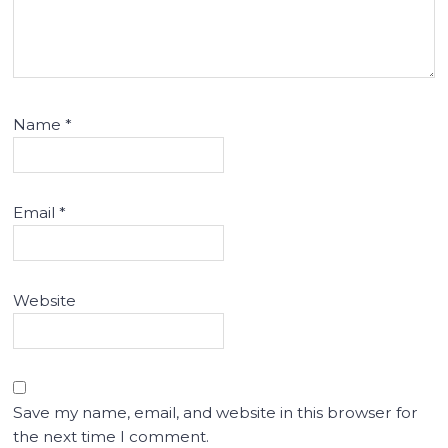
Name
*
Email
*
Website
Save my name, email, and website in this browser for
the next time I comment.