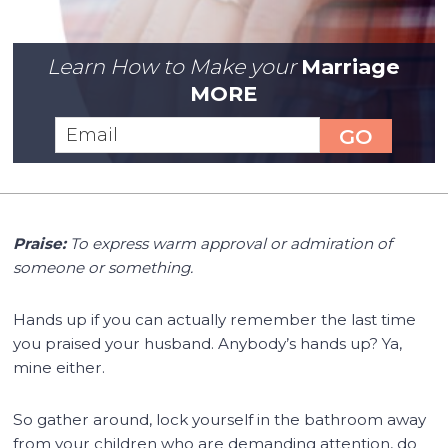
Learn How to Make your
Marriage
MORE
Praise:
To express warm approval or admiration of
someone or something.
Hands up if you can actually remember the last time
you praised your husband. Anybody’s hands up? Ya,
mine either.
So gather around, lock yourself in the bathroom away
from your children who are demanding attention, do