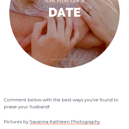
Comment below with the best ways you’ve found to
praise your husband!
Pictures by
Savanna Kathleen Photography