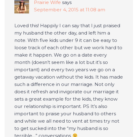
Prairie Wife
says
September 4, 2015 at 11:08 am
Loved this! Happily I can say that I just praised
my husband the other day, and left him a
note. With five kids under 9 it can be easy to
loose track of each other but we work hard to
make it happen. We go on a date every
month (doesn’t seem like a lot but it’s so
important) and every two years we go on a
getaway vacation without the kids. It has made
such a difference in our marriage. Not only
does it refresh and invigorate our marriage it
sets a great example for the kids, they know
our relationship is important. PS It’s also
important to praise your husband to others
and while we all need to vent at times try not
to get sucked into the “my husband is so
terrible…” conversations