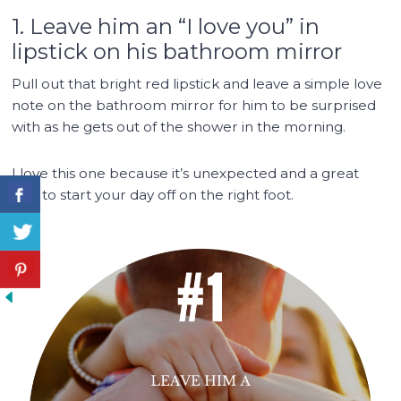
1. Leave him an “I love you” in
lipstick on his bathroom mirror
Pull out that bright red lipstick and leave a simple love
note on the bathroom mirror for him to be surprised
with as he gets out of the shower in the morning.
I love this one because it’s unexpected and a great
way to start your day off on the right foot.