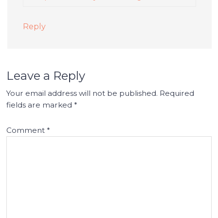
Reply
Leave a Reply
Your email address will not be published.
Required
fields are marked
*
Comment
*