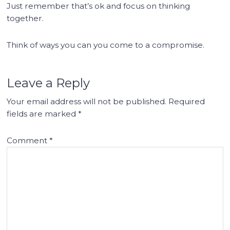
Just remember that’s ok and focus on thinking
together.
Think of ways you can you come to a compromise.
Leave a Reply
Your email address will not be published.
Required
fields are marked
*
Comment
*