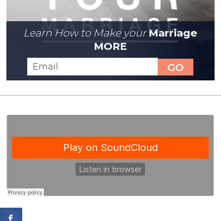
Learn How to Make your
Marriage
MORE