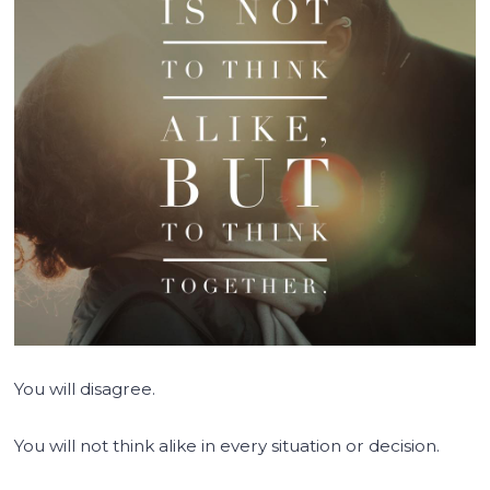
You will disagree.
You will not think alike in every situation or decision.