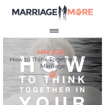
MM 025 :
How to Think Together in Your
Marriage