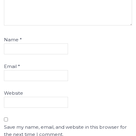
Name
*
Email
*
Website
Save my name, email, and website in this browser for
the next time I comment.