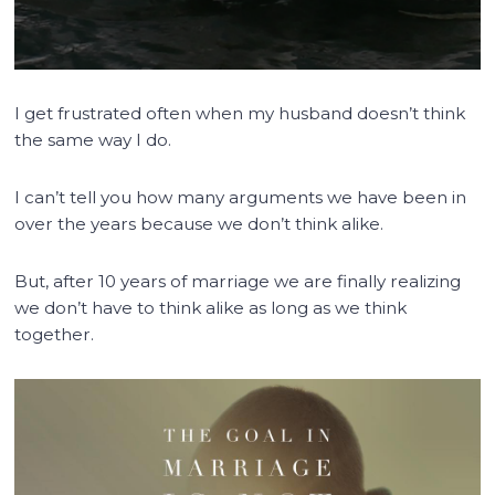
I get frustrated often when my husband doesn’t think
the same way I do.
I can’t tell you how many arguments we have been in
over the years because we don’t think alike.
But, after 10 years of marriage we are finally realizing
we don’t have to think alike as long as we think
together.