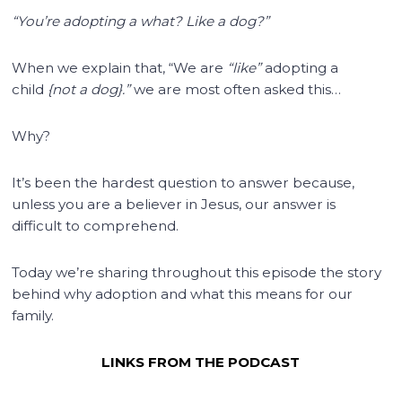
“You’re adopting a what? Like a dog?”
When we explain that, “We are
“like”
adopting a
child
{not a dog}.”
we are most often asked this…
Why?
It’s been the hardest question to answer because,
unless you are a believer in Jesus, our answer is
difficult to comprehend.
Today we’re sharing throughout this episode the story
behind why adoption and what this means for our
family.
LINKS FROM THE PODCAST