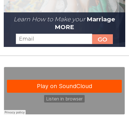
Learn How to Make your
Marriage
MORE