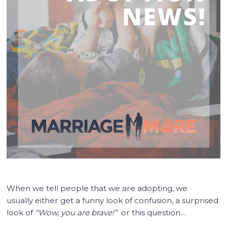
When we tell people that we are adopting, we
usually either get a funny look of confusion, a surprised
look of
“Wow, you are brave!”
or this question…