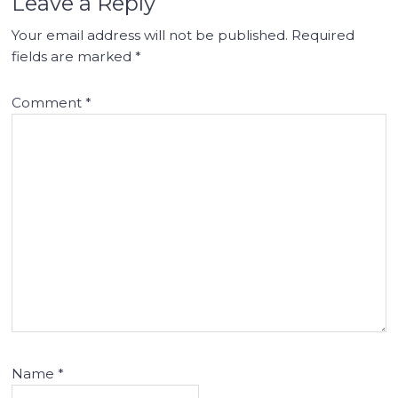
Leave a Reply
Your email address will not be published.
Required
fields are marked
*
Comment
*
Name
*