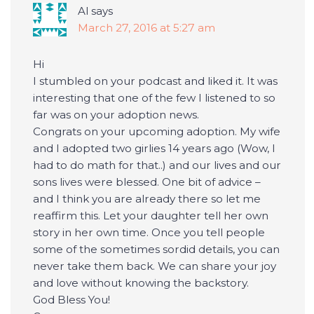
Al
says
March 27, 2016 at 5:27 am
Hi
I stumbled on your podcast and liked it. It was
interesting that one of the few I listened to so
far was on your adoption news.
Congrats on your upcoming adoption. My wife
and I adopted two girlies 14 years ago (Wow, I
had to do math for that..) and our lives and our
sons lives were blessed. One bit of advice –
and I think you are already there so let me
reaffirm this. Let your daughter tell her own
story in her own time. Once you tell people
some of the sometimes sordid details, you can
never take them back. We can share your joy
and love without knowing the backstory.
God Bless You!