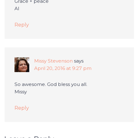
Grace + peace
Al
Reply
Missy Stevenson
says
April 20, 2016 at 9:27 pm
So awesome. God bless you all.
Missy
Reply