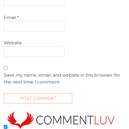
Email
*
Website
Save my name, email, and website in this browser for
the next time I comment.