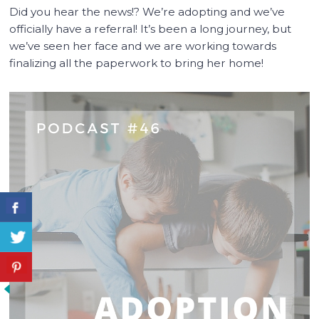
Did you hear the news!? We’re adopting and we’ve
officially have a referral! It’s been a long journey, but
we’ve seen her face and we are working towards
finalizing all the paperwork to bring her home!