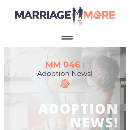
MM 046 :
Adoption News!