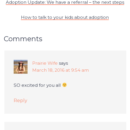
Adoption Update: We have a referral – the next steps
How to talk to your kids about adoption
Comments
Prairie Wife
says
March 18, 2016 at 9:54 am
SO excited for you all
Reply