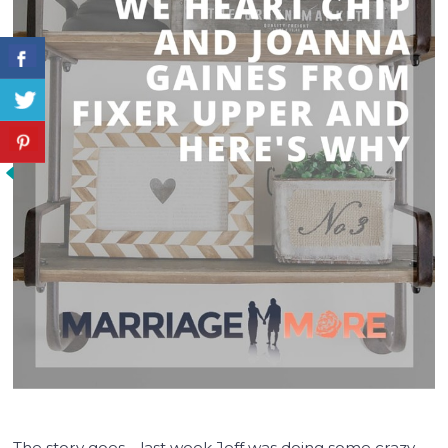
The story goes… last week Jeff was doing some crazy