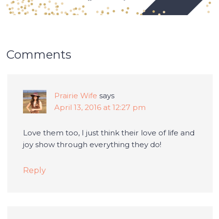
Comments
Prairie Wife
says
April 13, 2016 at 12:27 pm
Love them too, I just think their love of life and
joy show through everything they do!
Reply