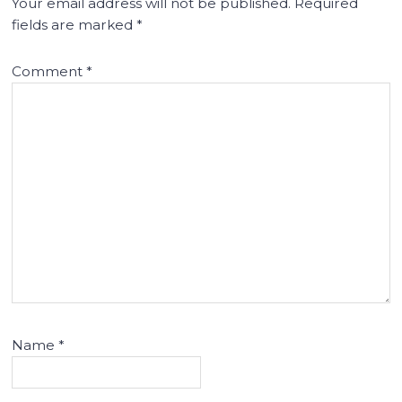
Your email address will not be published.
Required
fields are marked
*
Comment
*
Name
*