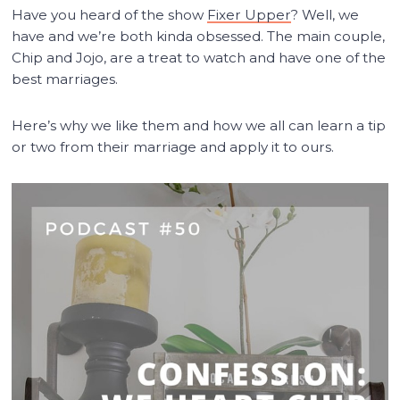
Have you heard of the show
Fixer Upper
? Well, we
have and we’re both kinda obsessed. The main couple,
Chip and Jojo, are a treat to watch and have one of the
best marriages.
Here’s why we like them and how we all can learn a tip
or two from their marriage and apply it to ours.