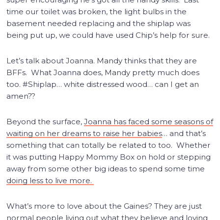
time our toilet was broken, the light bulbs in the
basement needed replacing and the shiplap was
being put up, we could have used Chip’s help for sure.
Let’s talk about Joanna. Mandy thinks that they are
BFFs. What Joanna does, Mandy pretty much does
too. #Shiplap… white distressed wood… can I get an
amen??
Beyond the surface,
Joanna has faced some seasons of
waiting on her dreams to raise her babies
… and that’s
something that can totally be related to too. Whether
it was putting Happy Mommy Box on hold or stepping
away from some other big ideas to spend some time
doing less to live more.
What’s more to love about the Gaines? They are just
normal people living out what they believe and loving