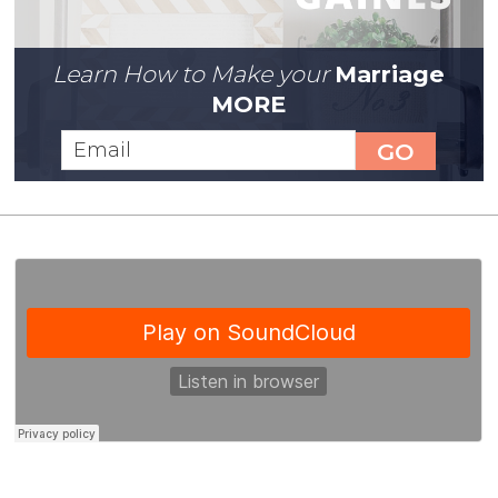
Learn How to Make your
Marriage
MORE