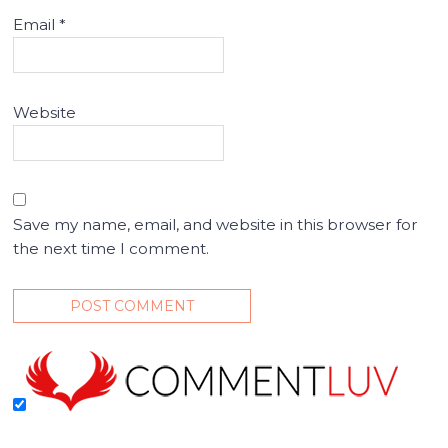
Email
*
Website
Save my name, email, and website in this browser for
the next time I comment.