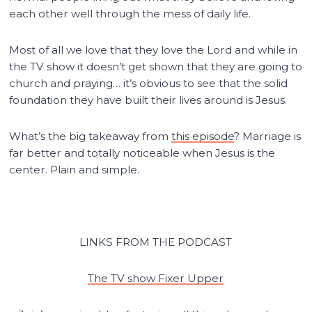
each other well through the mess of daily life.
Most of all we love that they love the Lord and while in
the TV show it doesn’t get shown that they are going to
church and praying… it’s obvious to see that the solid
foundation they have built their lives around is Jesus.
What’s the big takeaway from
this episode
? Marriage is
far better and totally noticeable when Jesus is the
center. Plain and simple.
LINKS FROM THE PODCAST
The TV show Fixer Upper