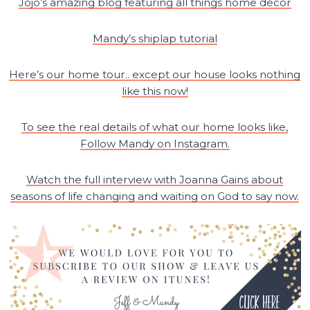
Jojo’s amazing blog featuring all things home decor
Mandy’s shiplap tutorial
Here’s our home tour.. except our house looks nothing
like this now!
To see the real details of what our home looks like,
Follow Mandy on Instagram.
Watch the full interview with Joanna Gains about
seasons of life changing and waiting on God to say now.