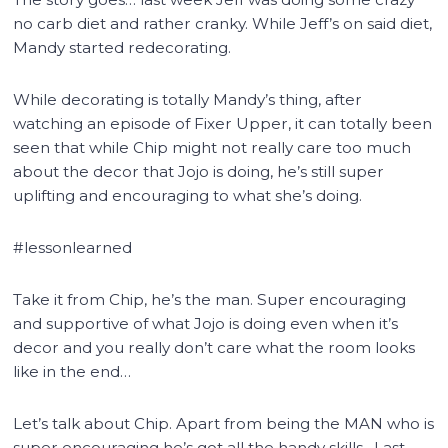
no carb diet and rather cranky. While Jeff’s on said diet,
Mandy started redecorating.
While decorating is totally Mandy’s thing, after
watching an episode of Fixer Upper, it can totally been
seen that while Chip might not really care too much
about the decor that Jojo is doing, he’s still super
uplifting and encouraging to what she’s doing.
#lessonlearned
Take it from Chip, he’s the man. Super encouraging
and supportive of what Jojo is doing even when it’s
decor and you really don’t care what the room looks
like in the end…
Let’s talk about Chip. Apart from being the MAN who is
super encouraging he’s got all the handy skills. Last