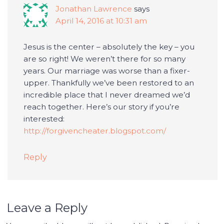
Jonathan Lawrence
says
April 14, 2016 at 10:31 am
Jesus is the center – absolutely the key – you
are so right! We weren’t there for so many
years. Our marriage was worse than a fixer-
upper. Thankfully we’ve been restored to an
incredible place that I never dreamed we’d
reach together. Here’s our story if you’re
interested:
http://forgivencheater.blogspot.com/
Reply
Leave a Reply