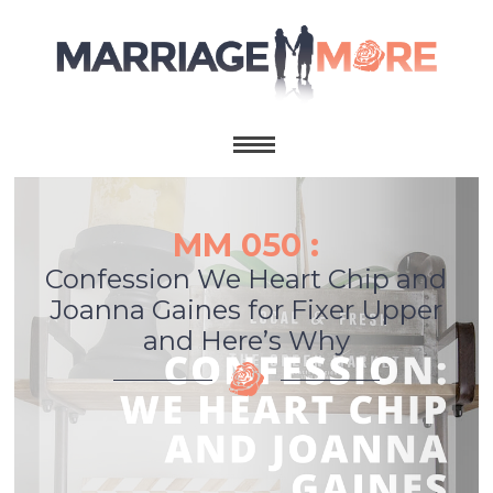
MM 050 :
Confession We Heart Chip and
Joanna Gaines for Fixer Upper
and Here’s Why