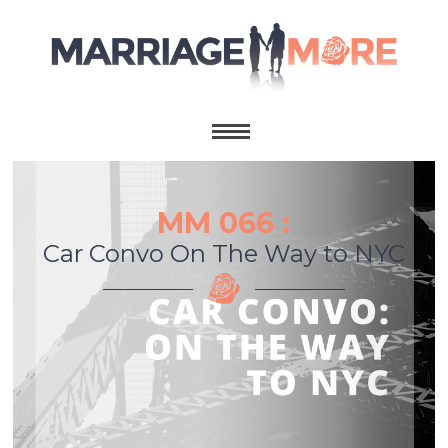
MM 066 :
Car Convo On The Way to NYC