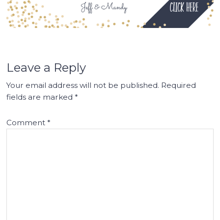
Leave a Reply
Your email address will not be published.
Required
fields are marked
*
Comment
*