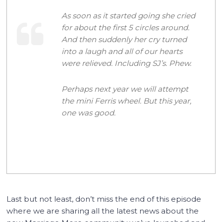
As soon as it started going she cried
for about the first 5 circles around.
And then suddenly her cry turned
into a laugh and all of our hearts
were relieved. Including SJ’s. Phew.
Perhaps next year we will attempt
the mini Ferris wheel. But this year,
one was good.
Last but not least, don’t miss the end of this episode
where we are sharing all the latest news about the