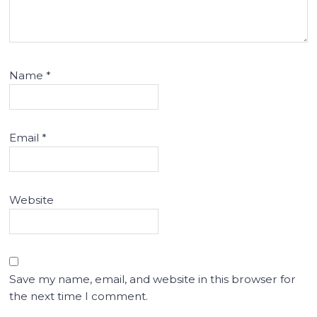
Name
*
Email
*
Website
Save my name, email, and website in this browser for
the next time I comment.