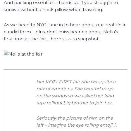
And packing essentials… hands up if you struggle to
survive without a neck pillow when traveling.
As we head to NYC tune in to hear about our real life in
candid form… plus, don’t miss hearing about Nella’s
first time at the fair… here’s just a snapshot!
Her VERY FIRST fair ride was quite a
mix of emotions. She wanted to go
on the swings so we asked her kind
(eye rolling) big brother to join her.
Seriously, the picture of him on the
left – imagine the eye rolling emoji
?
.