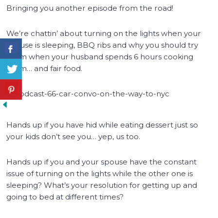
Bringing you another episode from the road!
We’re chattin’ about turning on the lights when your
spouse is sleeping, BBQ ribs and why you should try
them when your husband spends 6 hours cooking
them… and fair food.
Hands up if you have hid while eating dessert just so
your kids don’t see you… yep, us too.
Hands up if you and your spouse have the constant
issue of turning on the lights while the other one is
sleeping? What’s your resolution for getting up and
going to bed at different times?