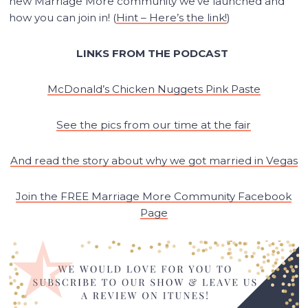
new Marriage More community we’ve launched and
how you can join in! (
Hint – Here’s the link!
)
LINKS FROM THE PODCAST
McDonald’s Chicken Nuggets Pink Paste
See the pics from our time at the fair
And read the story about why we got married in Vegas
Join the FREE Marriage More Community Facebook
Page