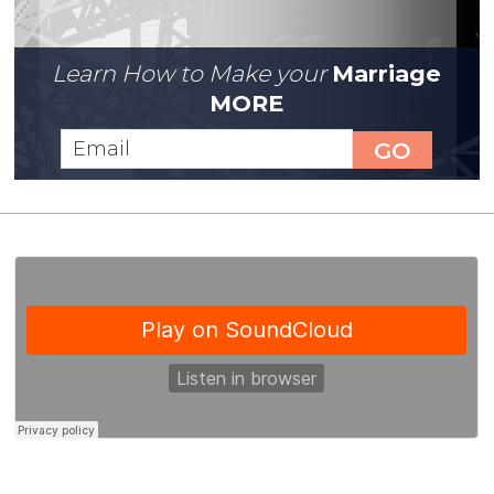
Learn How to Make your
Marriage
MORE