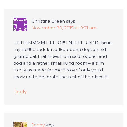
Christina Green
says
November 20, 2015 at 9:21 am
UHHHMMMM HELLO!!!! I NEEEEDDDD this in
my life!!!!! a toddler, a 150 pound dog, an old
grump cat that hides from said toddler and
dog and a rather small living room – a slim
tree was made for me!!!! Now if only you’d
show up to decorate the rest of the place!!!!
Reply
Jenny
says