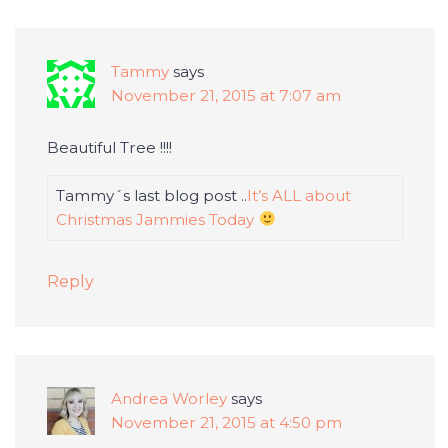
Tammy
says
November 21, 2015 at 7:07 am
Beautiful Tree !!!!
Tammy´s last blog post ..
It’s ALL about
Christmas Jammies Today
Reply
Andrea Worley
says
November 21, 2015 at 4:50 pm