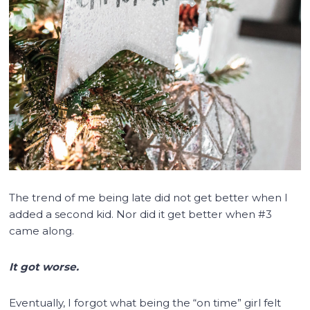
The trend of me being late did not get better when I
added a second kid. Nor did it get better when #3
came along.
It got worse.
Eventually, I forgot what being the “on time” girl felt