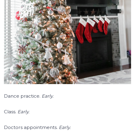
Dance practice.
Early.
Class.
Early.
Doctors appointments.
Early.