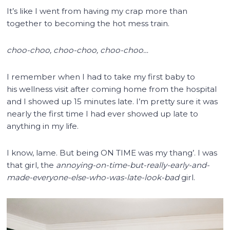
It’s like I went from having my crap more than
together to becoming the hot mess train.
choo-choo, choo-choo, choo-choo…
I remember when I had to take my first baby to
his wellness visit after coming home from the hospital
and I showed up 15 minutes late. I’m pretty sure it was
nearly the first time I had ever showed up late to
anything in my life.
I know, lame. But being ON TIME was my thang’. I was
that girl, the
annoying-on-time-but-really-early-and-
made-everyone-else-who-was-late-look-bad
girl.