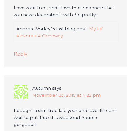
Love your tree, and I love those banners that
you have decorated it with! So pretty!
Andrea Worley´s last blog post ..
My Lil’
Kickers + A Giveaway
Reply
Autumn
says
November 23, 2015 at 4:25 pm
I bought a slim tree last year and love it! I can’t
wait to put it up this weekend! Yours is
gorgeous!