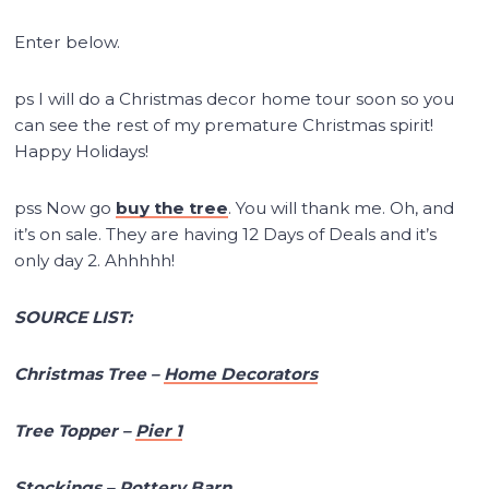
Enter below.
ps I will do a Christmas decor home tour soon so you
can see the rest of my premature Christmas spirit!
Happy Holidays!
pss Now go
buy the tree
. You will thank me. Oh, and
it’s on sale. They are having 12 Days of Deals and it’s
only day 2. Ahhhhh!
SOURCE LIST:
Christmas Tree –
Home Decorators
Tree Topper –
Pier 1
Stockings –
Pottery Barn