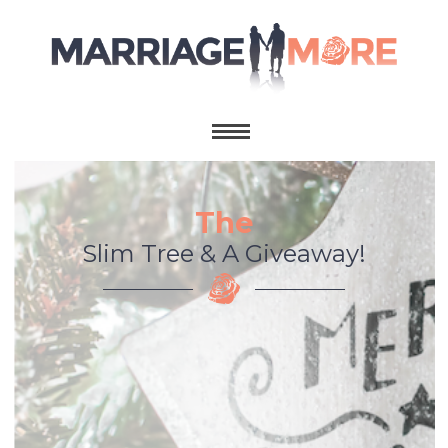
The
Slim Tree & A Giveaway!