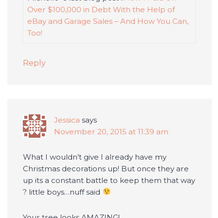
Over $100,000 in Debt With the Help of
eBay and Garage Sales – And How You Can,
Too!
Reply
Jessica
says
November 20, 2015 at 11:39 am
What I wouldn’t give I already have my
Christmas decorations up! But once they are
up its a constant battle to keep them that way
? little boys…nuff said
Your tree looks AMAZING!