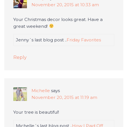
November 20, 2015 at 10:33 am
Your Christmas decor looks great. Have a
great weekend!
Jenny´s last blog post ..
Friday Favorites
Reply
Michelle
says
November 20, 2015 at 11:19 am
Your tree is beautiful!
Michelle´s last blog post ..
How I Paid Off