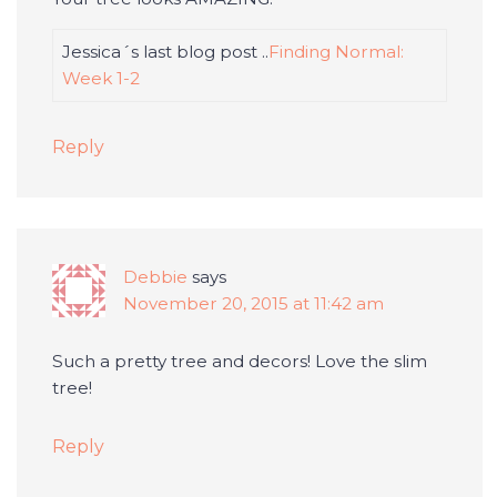
Jessica´s last blog post ..
Finding Normal:
Week 1-2
Reply
Debbie
says
November 20, 2015 at 11:42 am
Such a pretty tree and decors! Love the slim
tree!
Reply