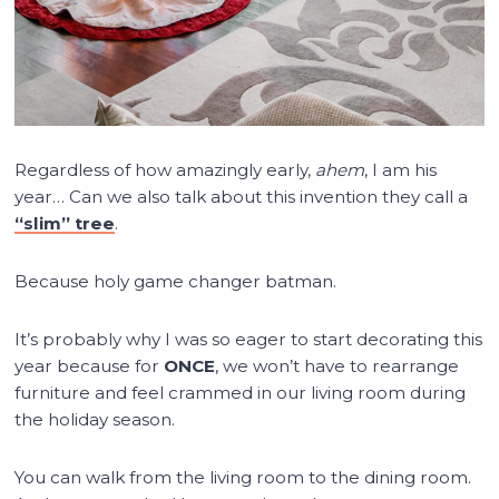
Regardless of how amazingly early,
ahem
, I am his
year… Can we also talk about this invention they call a
“slim” tree
.
Because holy game changer batman.
It’s probably why I was so eager to start decorating this
year because for
ONCE
, we won’t have to rearrange
furniture and feel crammed in our living room during
the holiday season.
You can walk from the living room to the dining room.