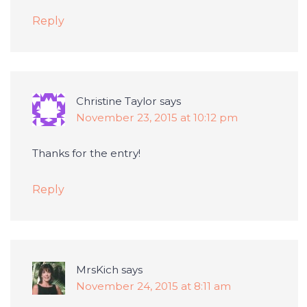
Reply
Christine Taylor
says
November 23, 2015 at 10:12 pm
Thanks for the entry!
Reply
MrsKich
says
November 24, 2015 at 8:11 am