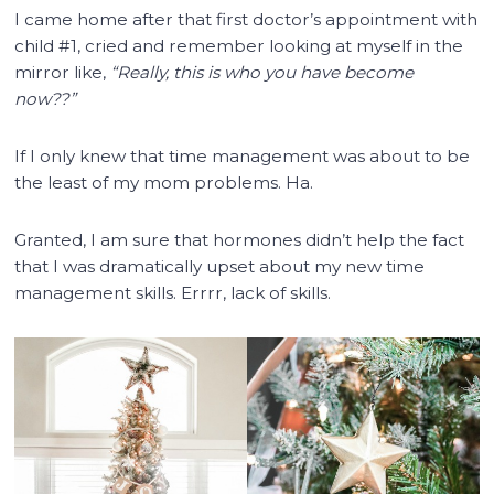
I came home after that first doctor’s appointment with
child #1, cried and remember looking at myself in the
mirror like,
“Really, this is who you have become
now??”
If I only knew that time management was about to be
the least of my mom problems. Ha.
Granted, I am sure that hormones didn’t help the fact
that I was dramatically upset about my new time
management skills. Errrr, lack of skills.