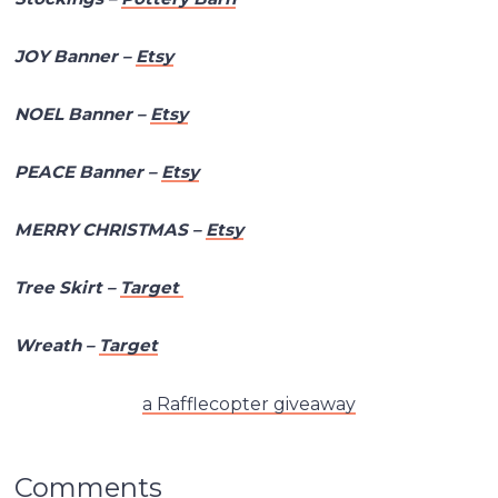
JOY Banner –
Etsy
NOEL Banner –
Etsy
PEACE Banner –
Etsy
MERRY CHRISTMAS –
Etsy
Tree Skirt –
Target
Wreath –
Target
a Rafflecopter giveaway
Comments