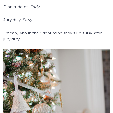
Dinner dates.
Early.
Jury duty.
Early.
I mean, who in their right mind shows up
EARLY
for
jury duty.