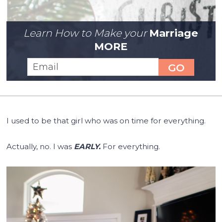
Learn How to Make your
Marriage
MORE
I used to be that girl who was on time for everything.
Actually, no. I was
EARLY.
For everything.