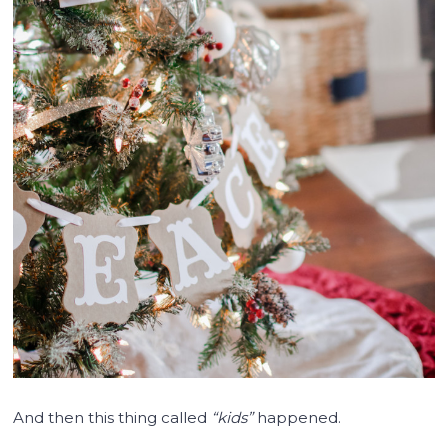
And then this thing called
“kids”
happened.