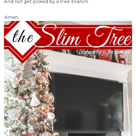
And not get poked by a tree branch.
Amen.