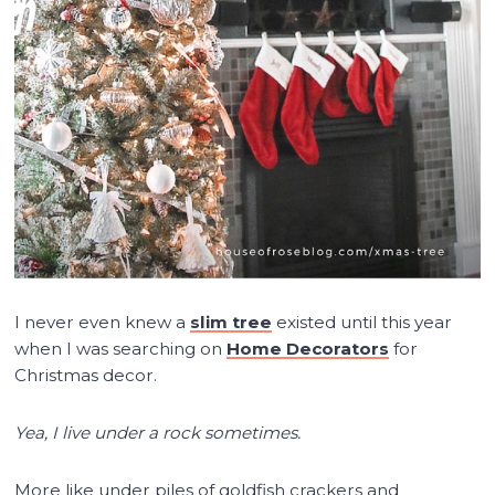
I never even knew a
slim tree
existed until this year
when I was searching on
Home Decorators
for
Christmas decor.
Yea, I live under a rock sometimes.
More like under piles of goldfish crackers and