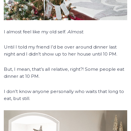
I almost feel like my old self.
Almost
.
Until I told my friend I’d be over around dinner last
night and I didn’t show up to her house until 10 PM.
But, I mean, that’s all relative, right?! Some people eat
dinner at 10 PM.
I don’t know anyone personally who waits that long to
eat, but still.