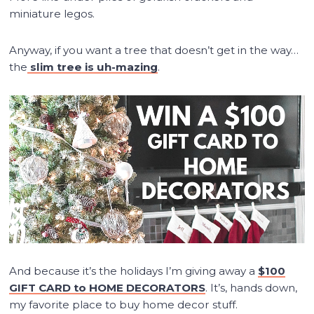
miniature legos.
Anyway, if you want a tree that doesn’t get in the way…
the
slim tree is uh-mazing
.
And because it’s the holidays I’m giving away a
$100
GIFT CARD to HOME DECORATORS
. It’s, hands down,
my favorite place to buy home decor stuff.