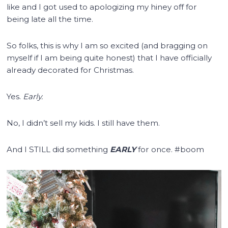
like and I got used to apologizing my hiney off for
being late all the time.
So folks, this is why I am so excited (and bragging on
myself if I am being quite honest) that I have officially
already decorated for Christmas.
Yes.
Early.
No, I didn’t sell my kids. I still have them.
And I STILL did something
EARLY
for once. #boom