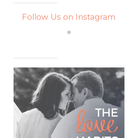
Follow Us on Instagram