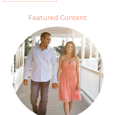
Featured Content