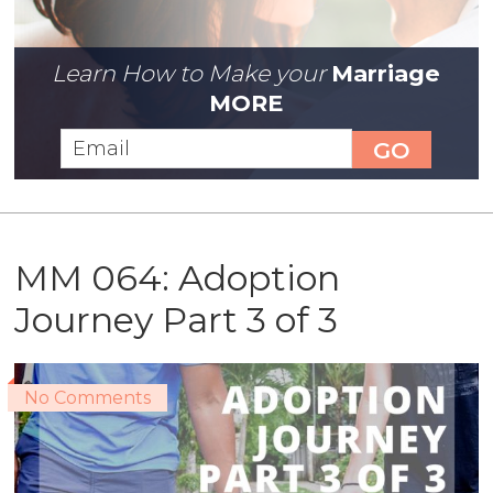
Learn How to Make your
Marriage
MORE
MM 064: Adoption
Journey Part 3 of 3
No Comments