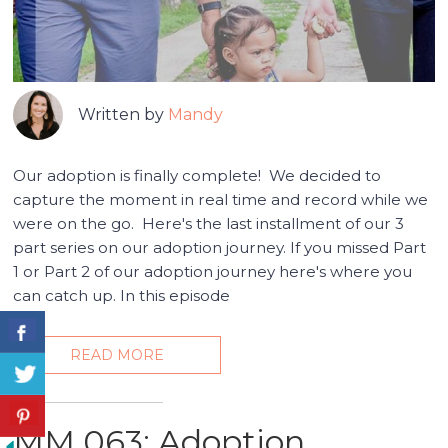
Written by
Mandy
Our adoption is finally complete! We decided to
capture the moment in real time and record while we
were on the go. Here's the last installment of our 3
part series on our adoption journey. If you missed Part
1 or Part 2 of our adoption journey here's where you
can catch up. In this episode
READ MORE
MM 063: Adoption