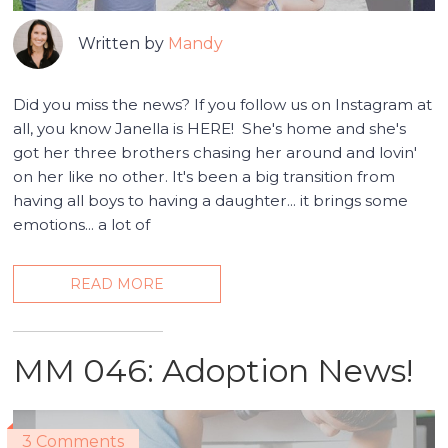
Written by
Mandy
Did you miss the news? If you follow us on Instagram at
all, you know Janella is HERE! She's home and she's
got her three brothers chasing her around and lovin'
on her like no other. It's been a big transition from
having all boys to having a daughter... it brings some
emotions... a lot of
READ MORE
MM 046: Adoption News!
3 Comments