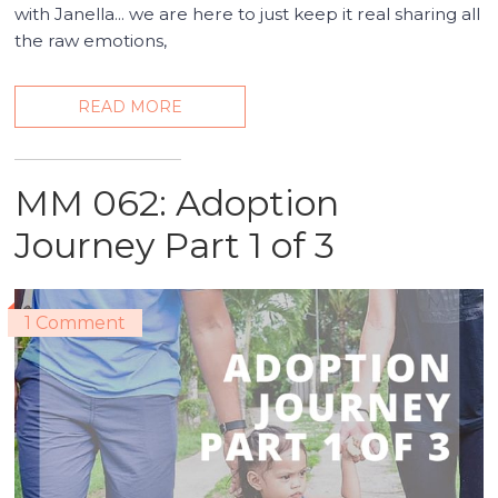
with Janella... we are here to just keep it real sharing all
the raw emotions,
READ MORE
MM 062: Adoption
Journey Part 1 of 3
1 Comment