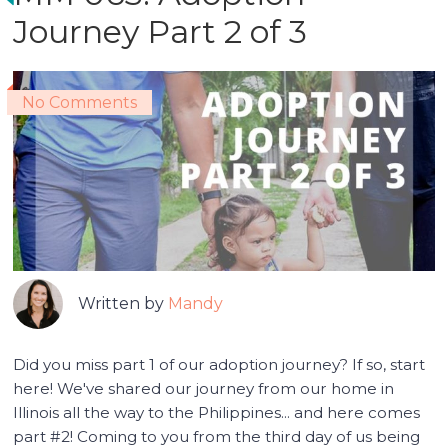
Journey Part 2 of 3
No Comments
Written by
Mandy
Did you miss part 1 of our adoption journey? If so, start
here! We've shared our journey from our home in
Illinois all the way to the Philippines... and here comes
part #2! Coming to you from the third day of us being