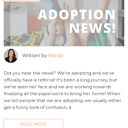
Written by
Mandy
Did you hear the news!? We're adopting and we've
officially have a referral! It's been a long journey, but
we've seen her face and we are working towards
finalizing all the paperwork to bring her home! When
we tell people that we are adopting, we usually either
get a funny look of confusion, a
READ MORE