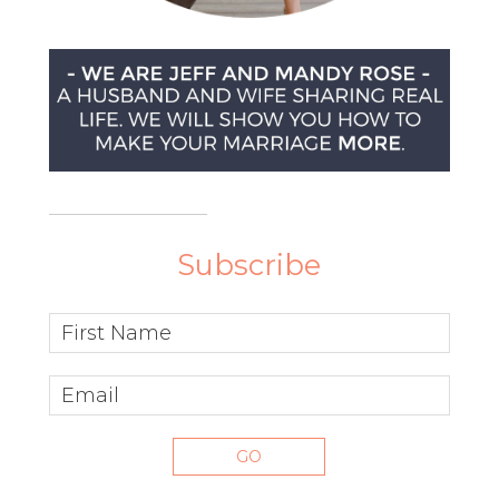
Subscribe