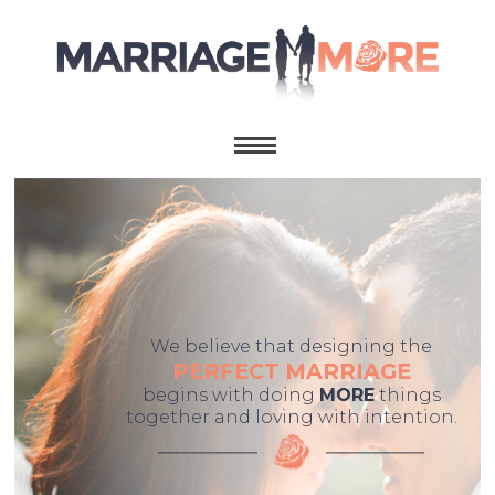
We believe that designing the
PERFECT MARRIAGE
begins with doing
MORE
things
together and loving with intention.