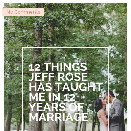
No Comments