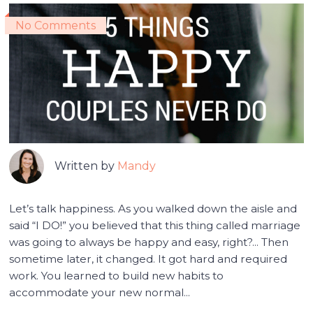
No Comments
Written by
Mandy
Let’s talk happiness. As you walked down the aisle and
said “I DO!” you believed that this thing called marriage
was going to always be happy and easy, right?... Then
sometime later, it changed. It got hard and required
work. You learned to build new habits to
accommodate your new normal...