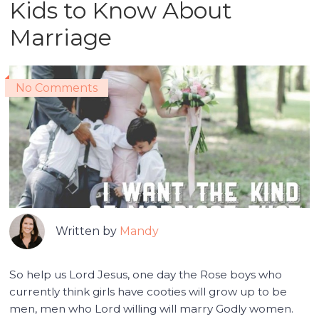
Kids to Know About
Marriage
No Comments
Written by
Mandy
So help us Lord Jesus, one day the Rose boys who
currently think girls have cooties will grow up to be
men, men who Lord willing will marry Godly women.