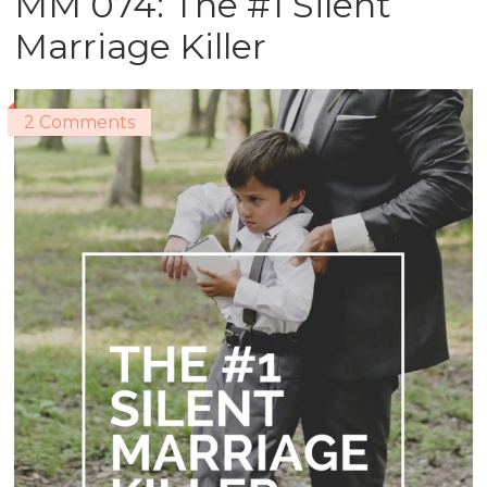
MM 074: The #1 Silent
Marriage Killer
2 Comments