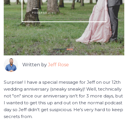
Written by
Jeff Rose
Surprise! I have a special message for Jeff on our 12th
wedding anniversary (sneaky sneaky)! Well, technically
not "on" since our anniversary isn't for 3 more days, but
I wanted to get this up and out on the normal podcast
day so Jeff didn't get suspicious. He's very hard to keep
secrets from.