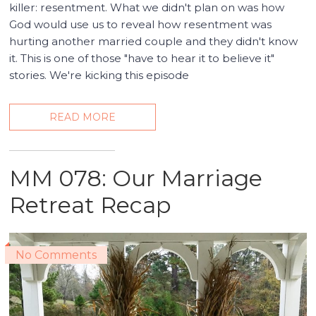
killer: resentment. What we didn't plan on was how
God would use us to reveal how resentment was
hurting another married couple and they didn't know
it. This is one of those "have to hear it to believe it"
stories. We're kicking this episode
READ MORE
MM 078: Our Marriage
Retreat Recap
No Comments