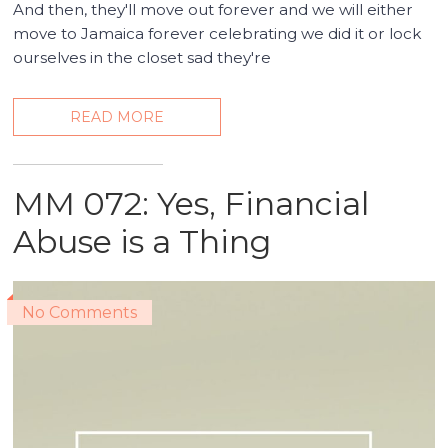
And then, they'll move out forever and we will either
move to Jamaica forever celebrating we did it or lock
ourselves in the closet sad they're
READ MORE
MM 072: Yes, Financial
Abuse is a Thing
No Comments