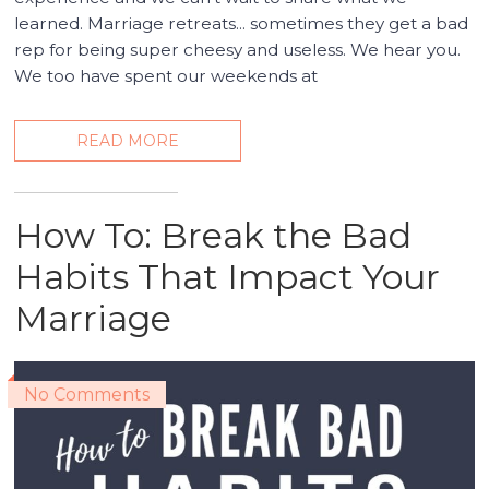
learned. Marriage retreats... sometimes they get a bad
rep for being super cheesy and useless. We hear you.
We too have spent our weekends at
READ MORE
How To: Break the Bad
Habits That Impact Your
Marriage
No Comments