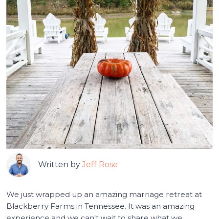
Written by
Jeff Rose
We just wrapped up an amazing marriage retreat at
Blackberry Farms in Tennessee. It was an amazing
experience and we can't wait to share what we