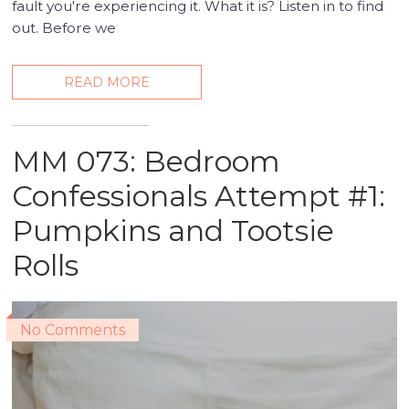
fault you're experiencing it. What it is? Listen in to find
out. Before we
READ MORE
MM 073: Bedroom
Confessionals Attempt #1:
Pumpkins and Tootsie
Rolls
No Comments