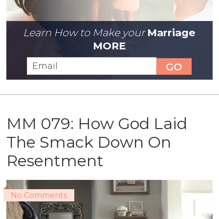
Learn How to Make your
Marriage
MORE
MM 079: How God Laid
The Smack Down On
Resentment
No Comments