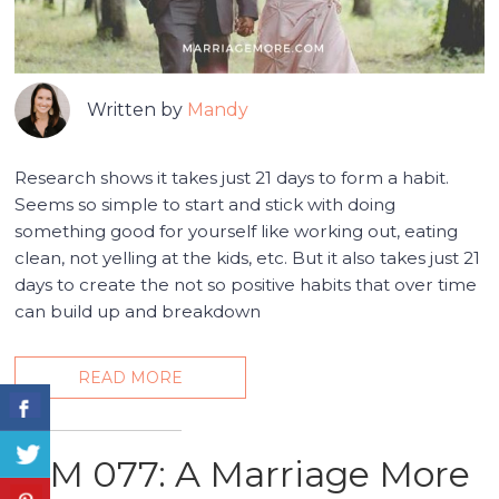
Written by
Mandy
Research shows it takes just 21 days to form a habit.
Seems so simple to start and stick with doing
something good for yourself like working out, eating
clean, not yelling at the kids, etc. But it also takes just 21
days to create the not so positive habits that over time
can build up and breakdown
READ MORE
MM 077: A Marriage More