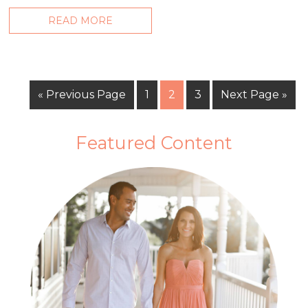
READ MORE
« Previous Page
1
2
3
Next Page »
Featured Content