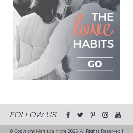
FOLLOW US
© Copyright
Marriage More
2026. All Rights Reserved |