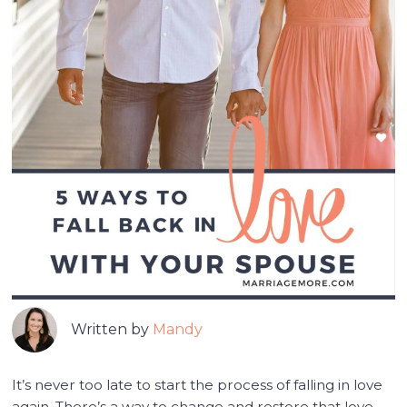
Written by
Mandy
It’s never too late to start the process of falling in love
again. There’s a way to change and restore that love