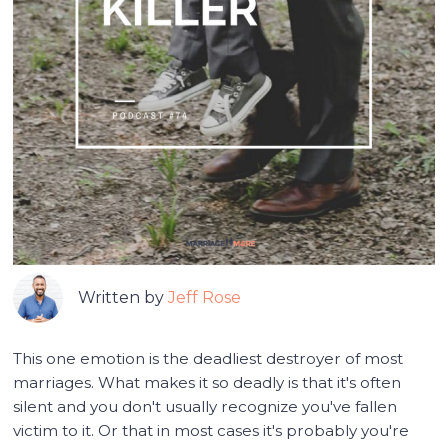
Written by
Jeff Rose
This one emotion is the deadliest destroyer of most
marriages. What makes it so deadly is that it's often
silent and you don't usually recognize you've fallen
victim to it. Or that in most cases it's probably you're