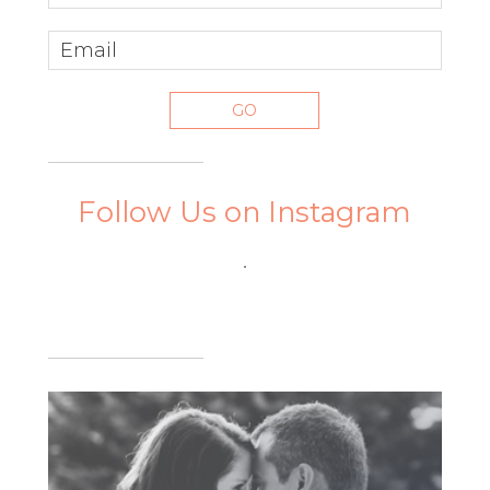
Follow Us on Instagram