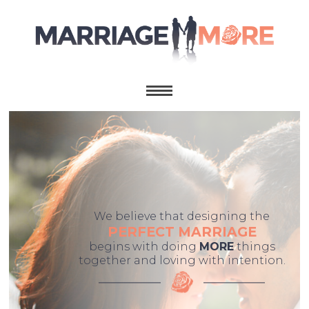
We believe that designing the
PERFECT MARRIAGE
begins with doing
MORE
things
together and loving with intention.