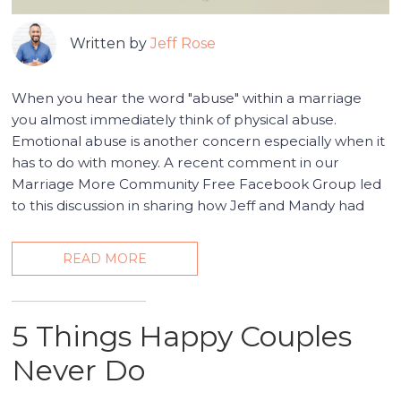
Written by
Jeff Rose
When you hear the word "abuse" within a marriage
you almost immediately think of physical abuse.
Emotional abuse is another concern especially when it
has to do with money. A recent comment in our
Marriage More Community Free Facebook Group led
to this discussion in sharing how Jeff and Mandy had
READ MORE
5 Things Happy Couples
Never Do