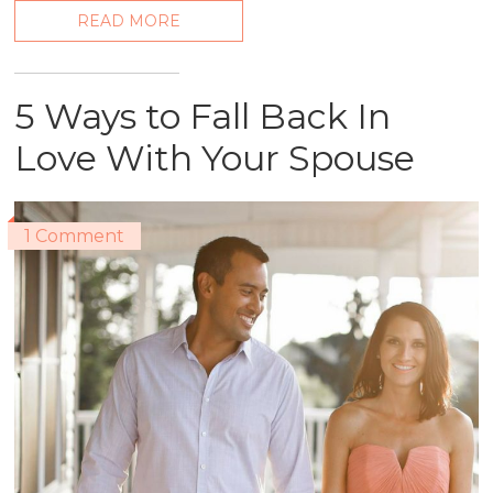
READ MORE
5 Ways to Fall Back In
Love With Your Spouse
1 Comment