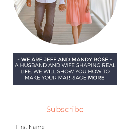
Subscribe