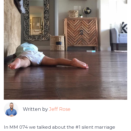
Written by
Jeff Rose
In MM 074 we talked about the #1 silent marriage