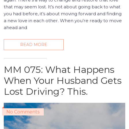
that may seem lost. It’s not about going back to what
you had before, it’s about moving forward and finding
a new love in each other. When you’re ready to move
ahead and
READ MORE
MM 075: What Happens
When Your Husband Gets
Lost Driving? This.
No Comments