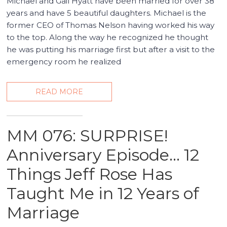
Michael and Gail Hyatt have been married for over 38
years and have 5 beautiful daughters. Michael is the
former CEO of Thomas Nelson having worked his way
to the top. Along the way he recognized he thought
he was putting his marriage first but after a visit to the
emergency room he realized
READ MORE
MM 076: SURPRISE!
Anniversary Episode… 12
Things Jeff Rose Has
Taught Me in 12 Years of
Marriage