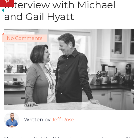
Interview with Michael
and Gail Hyatt
No Comments
Written by
Jeff Rose