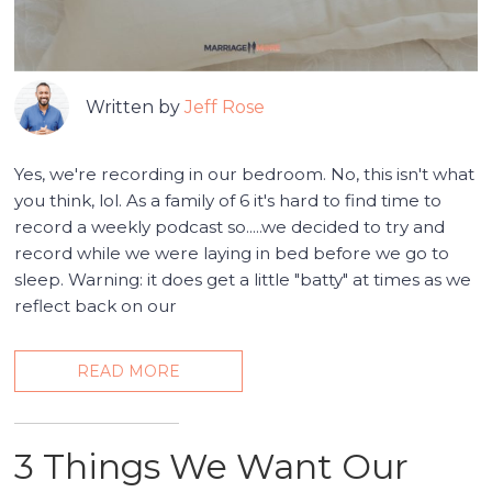
Written by
Jeff Rose
Yes, we're recording in our bedroom. No, this isn't what
you think, lol. As a family of 6 it's hard to find time to
record a weekly podcast so.....we decided to try and
record while we were laying in bed before we go to
sleep. Warning: it does get a little "batty" at times as we
reflect back on our
READ MORE
3 Things We Want Our