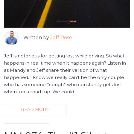
Written by
Jeff Rose
Jeff is notorious for getting lost while driving. So what
happens in real time when it happens again? Listen in
as Mandy and Jeff share their version of what
happened. I know we really can't be the only couple
who has someone *cough* who constantly gets lost
when on a road trip. We could
READ MORE