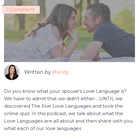
1 Comment
Written by
Mandy
Do you know what your spouse's Love Language is?
We have to admit that we didn't either... UNTIL we
discovered The Five Love Languages and took the
online quiz. In this podcast, we talk about what the
Love Languages are all about and then share with you
what each of our love languages