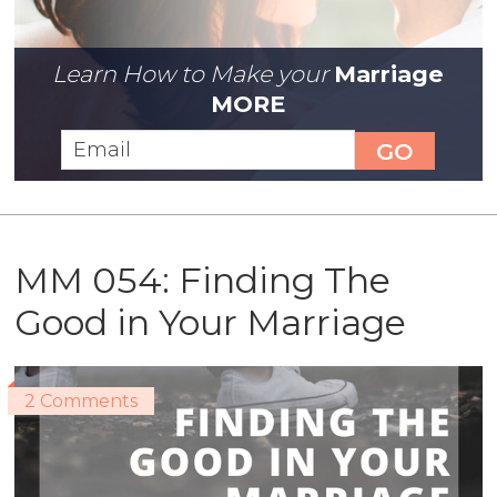
Learn How to Make your
Marriage
MORE
MM 054: Finding The
Good in Your Marriage
2 Comments