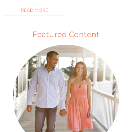
READ MORE
Featured Content