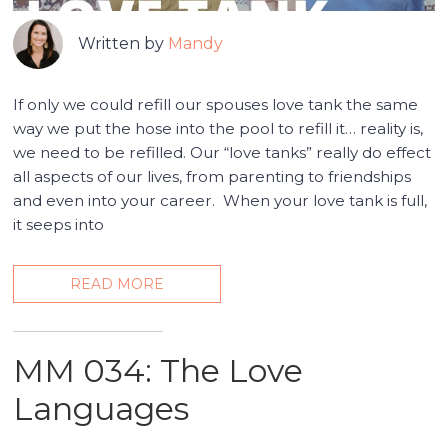
Written by
Mandy
If only we could refill our spouses love tank the same
way we put the hose into the pool to refill it… reality is,
we need to be refilled. Our “love tanks” really do effect
all aspects of our lives, from parenting to friendships
and even into your career. When your love tank is full,
it seeps into
READ MORE
MM 034: The Love
Languages