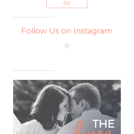
Follow Us on Instagram