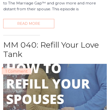
to The Marriage Gap™ and grow more and more
distant from their spouse. This episode is
READ MORE
MM 040: Refill Your Love
Tank
1 Comment