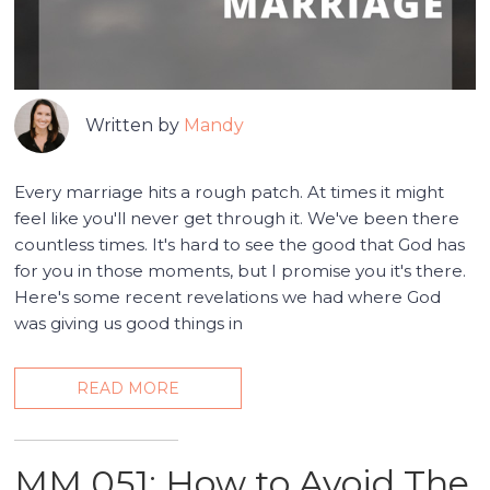
Written by
Mandy
Every marriage hits a rough patch. At times it might
feel like you'll never get through it. We've been there
countless times. It's hard to see the good that God has
for you in those moments, but I promise you it's there.
Here's some recent revelations we had where God
was giving us good things in
READ MORE
MM 051: How to Avoid The