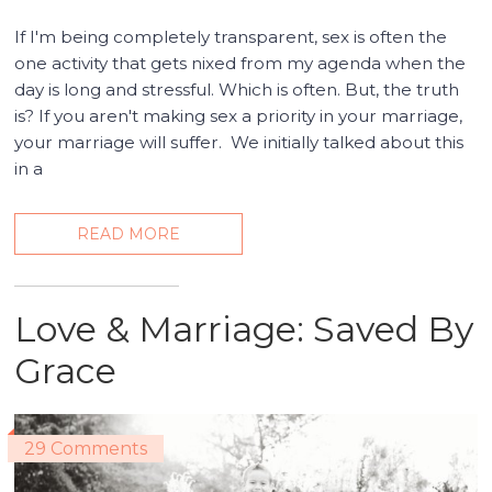
If I'm being completely transparent, sex is often the
one activity that gets nixed from my agenda when the
day is long and stressful. Which is often. But, the truth
is? If you aren't making sex a priority in your marriage,
your marriage will suffer. We initially talked about this
in a
READ MORE
Love & Marriage: Saved By
Grace
29 Comments