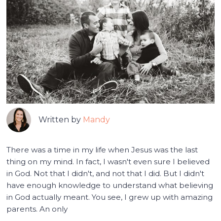
Written by
Mandy
There was a time in my life when Jesus was the last
thing on my mind. In fact, I wasn't even sure I believed
in God. Not that I didn't, and not that I did. But I didn't
have enough knowledge to understand what believing
in God actually meant. You see, I grew up with amazing
parents. An only