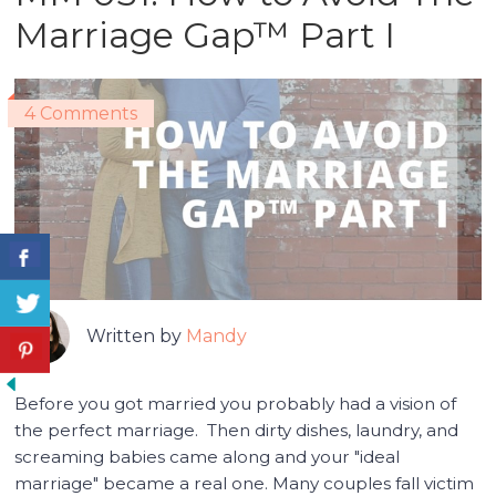
Marriage Gap™ Part I
4 Comments
Written by
Mandy
Before you got married you probably had a vision of
the perfect marriage. Then dirty dishes, laundry, and
screaming babies came along and your "ideal
marriage" became a real one. Many couples fall victim