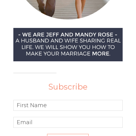
Subscribe