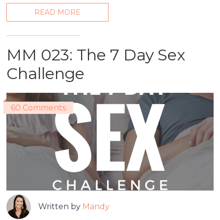
READ MORE
MM 023: The 7 Day Sex
Challenge
60 Comments
Written by
Mandy