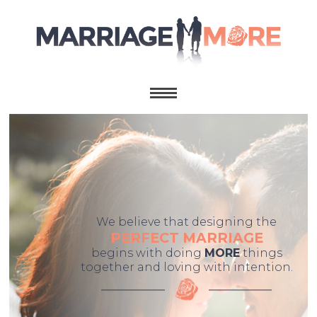
We believe that designing the
PERFECT MARRIAGE
begins with doing
MORE
things
together and loving with intention.