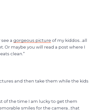
y see a
gorgeous picture
of my kiddos…all
t. Or maybe you will read a post where I
eats clean.”
e pictures and then take them while the kids
ost of the time I am lucky to get them
e memorable smiles for the camera…that