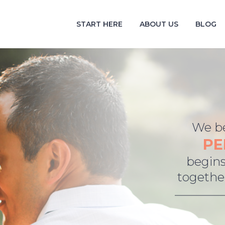
START HERE
ABOUT US
BLOG
We be
PE
begins
together