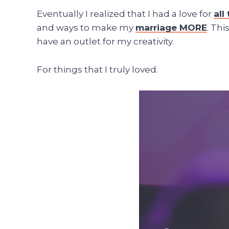
Eventually I realized that I had a love for
al
and ways to make my
marriage MORE
. Th
have an outlet for my creativity.
For things that I truly loved.