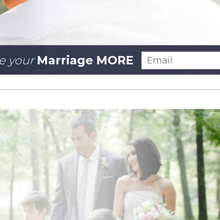
e your
Marriage MORE