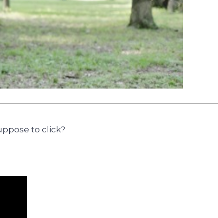
uppose to click?