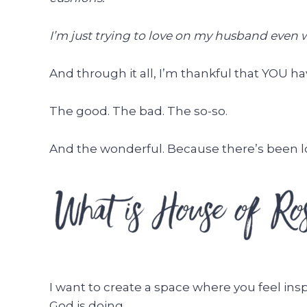
I’m just trying to love on my husband even w
And through it all, I’m thankful that YOU hav
The good. The bad. The so-so.
And the wonderful. Because there’s been lo
I want to create a space where you feel ins
God is doing.