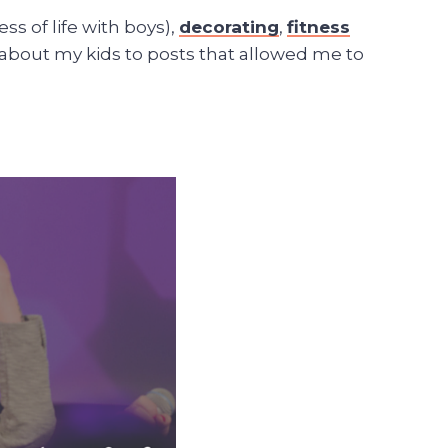
ss of life with boys),
decorating
,
fitness
 about my kids to posts that allowed me to