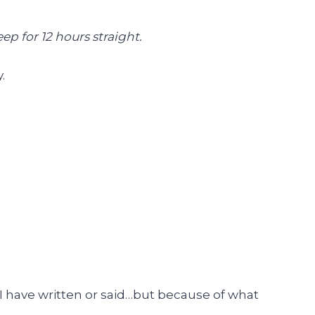
p for 12 hours straight.
.
 I have written or said…but because of what