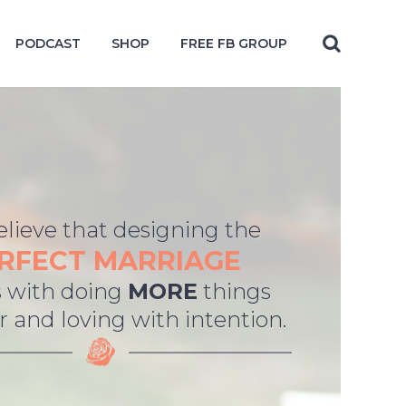
PODCAST
SHOP
FREE FB GROUP
lieve that designing the
RFECT MARRIAGE
 with doing
MORE
things
 and loving with intention.