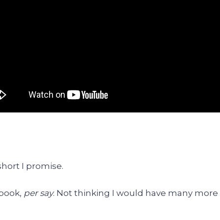
 short I promise.
 book,
per say
. Not thinking I would have many more