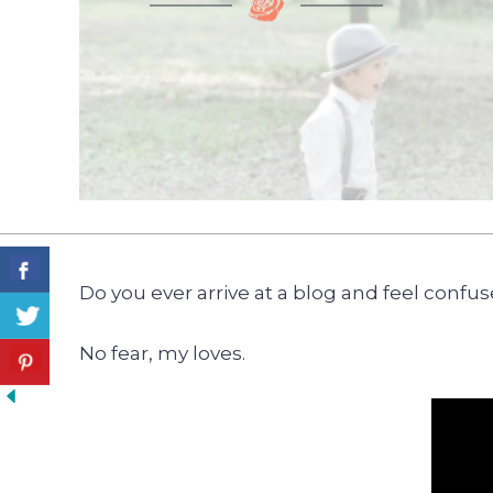
Do you ever arrive at a blog and feel confu
No fear, my loves.