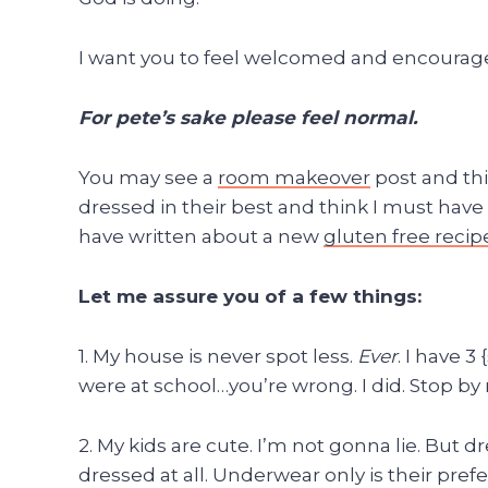
I want you to feel welcomed and encourag
For pete’s sake please feel normal.
You may see a
room makeover
post and thi
dressed in their best and think I must have
have written about a new
gluten free recip
Let me assure you of a few things:
1. My house is never spot less.
Ever
. I have 3
were at school…you’re wrong. I did. Stop b
2. My kids are cute. I’m not gonna lie. But 
dressed at all. Underwear only is their pre