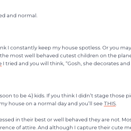
ed and normal.
nk I constantly keep my house spotless. Or you ma
 the most well behaved cutest children on the plane
e
I tried and you will think, “Gosh, she decorates and 
 {soon to be 4} kids. If you think I didn’t stage thos
y my house on a normal day and you’ll see
THIS
.
dressed in their best or well behaved they are not. M
ference of attire. And although I capture their cut