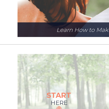
Learn How to Mak
START
HERE