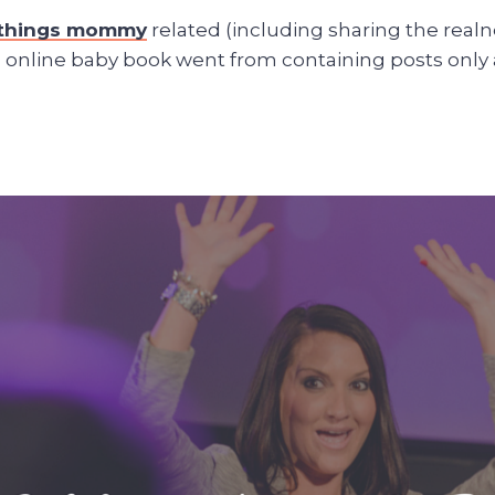
l things mommy
related (including sharing the realne
is online baby book went from containing posts only