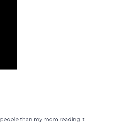
 people than my mom reading it.