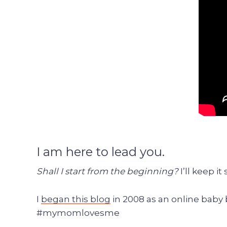
I am here to lead you.
Shall I start from the beginning?
I’ll keep it
I
began this blog
in 2008 as an online baby
#mymomlovesme