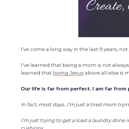
I’ve come a long way in the last 9 years, not
I’ve learned that being a mom is not alway
learned that
loving Jesus
above all else is 
Our life is far from perfect. I am far from 
In fact, most days…I’m just a tired mom tryi
I’m just trying to get a load a laundry don
cushions.