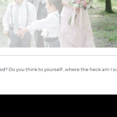
sed? Do you think to yourself…where the heck am I s