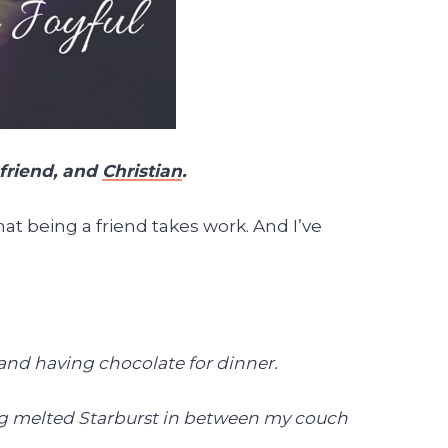
 friend, and
Christian
.
at being a friend takes work. And I’ve
 and having chocolate for dinner.
ding melted Starburst in between my couch