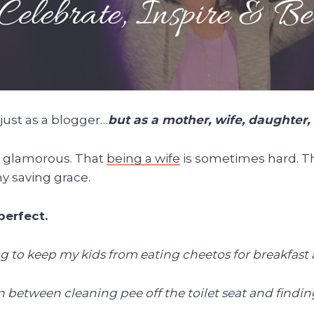
 just as a blogger…
but as a mother, wife, daughter,
s glamorous. That
being a wife
is sometimes hard. Th
my saving grace.
perfect.
ng to keep my kids from eating cheetos for breakfast
e in between cleaning pee off the toilet seat and fin