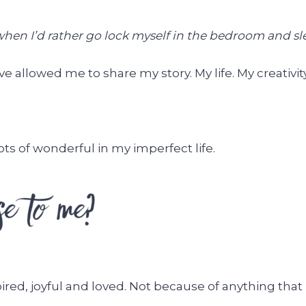
hen I’d rather go lock myself in the bedroom and slee
e allowed me to share my story. My life. My creativity
ts of wonderful in my imperfect life.
pired, joyful and loved. Not because of anything that